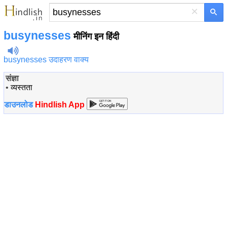
×
busynesses
मीनिंग इन हिंदी
busynesses उदाहरण वाक्य
संज्ञा
•
व्यस्तता
डाउनलोड
Hindlish App