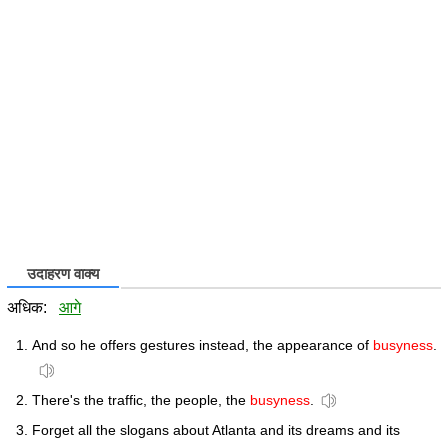
उदाहरण वाक्य
अधिक:
आगे
And so he offers gestures instead, the appearance of
busyness
.
There's the traffic, the people, the
busyness
.
Forget all the slogans about Atlanta and its dreams and its