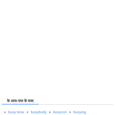
के आस-पास के शब्द
busy tone
busybody
busycon
busying