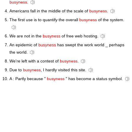
busyness
.
Americans fall in the middle of the scale of
busyness
.
The first use is to quantify the overall
busyness
of the system.
We are not in the
busyness
of free web hosting.
An epidemic of
busyness
has swept the work world _ perhaps
the world.
We're left with a contest of
busyness
.
Due to
busyness
, I hardly visited this site.
A : Partly because "
busyness
" has become a status symbol.