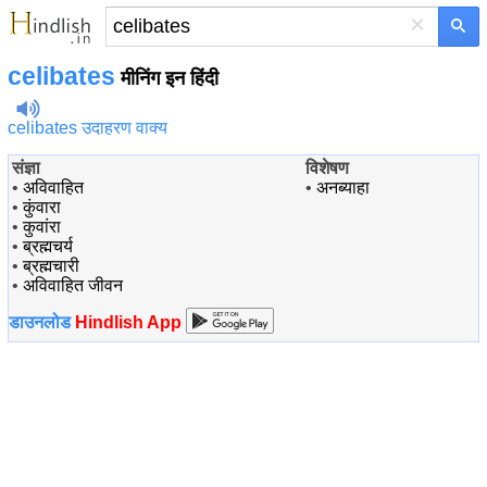
×
celibates
मीनिंग इन हिंदी
celibates उदाहरण वाक्य
संज्ञा
विशेषण
•
अविवाहित
•
अनब्याहा
•
कुंवारा
•
कुवांरा
•
ब्रह्मचर्य
•
ब्रह्मचारी
•
अविवाहित जीवन
डाउनलोड
Hindlish App