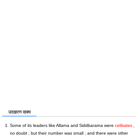
उदाहरण वाक्य
Some of its leaders like Allama and Siddbarama were
celibates
,
no doubt ; but their number was small ; and there were other