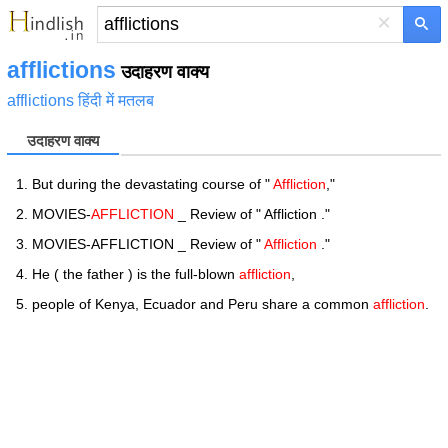
×
afflictions
उदाहरण वाक्य
afflictions हिंदी में मतलब
उदाहरण वाक्य
But during the devastating course of "
Affliction
,"
MOVIES-
AFFLICTION
_ Review of " Affliction ."
MOVIES-AFFLICTION _ Review of "
Affliction
."
He ( the father ) is the full-blown
affliction
,
people of Kenya, Ecuador and Peru share a common
affliction
.