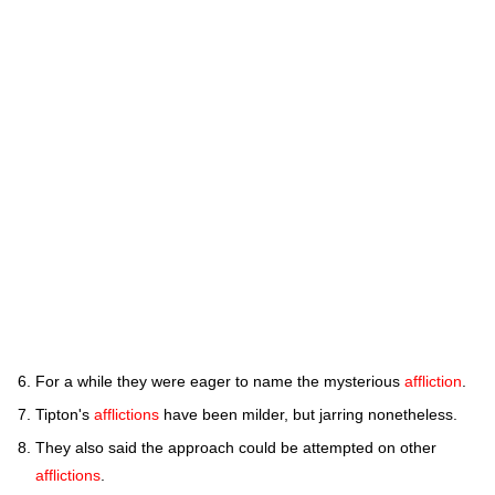
For a while they were eager to name the mysterious
affliction
.
Tipton's
afflictions
have been milder, but jarring nonetheless.
They also said the approach could be attempted on other
afflictions
.