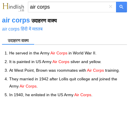
×
air corps
उदाहरण वाक्य
air corps हिंदी में मतलब
उदाहरण वाक्य
He served in the Army
Air Corps
in World War II.
It is painted in US Army
Air Corps
silver and yellow.
At West Point, Brown was roommates with
Air Corps
training.
They married in 1942 after Lollis quit college and joined the
Army
Air Corps
.
In 1940, he enlisted in the US Army
Air Corps
.