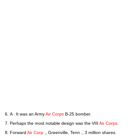
A : It was an Army
Air Corps
B-25 bomber.
Perhaps the most notable design was the VIII
Air Corps
.
Forward
Air Corp
., Greenville, Tenn ., 3 million shares.