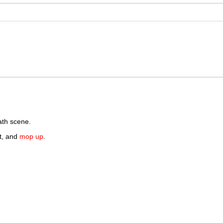
th scene.
nt, and
mop up
.