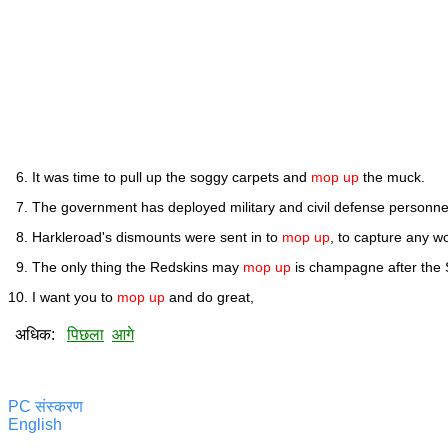
It was time to pull up the soggy carpets and
mop up
the muck.
The government has deployed military and civil defense personne
Harkleroad's dismounts were sent in to
mop up
, to capture any 
The only thing the Redskins may
mop up
is champagne after the 
I want you to
mop up
and do great,
अधिक:
पिछला
आगे
PC संस्करण
English