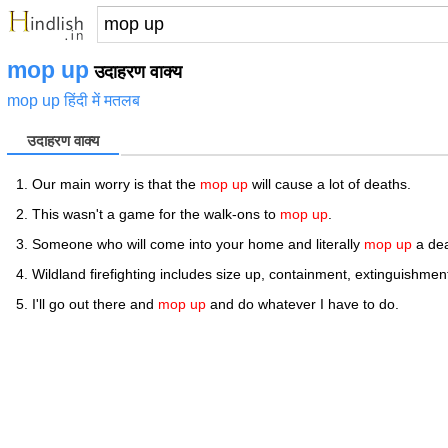
mop up
उदाहरण वाक्य
mop up हिंदी में मतलब
उदाहरण वाक्य
Our main worry is that the
mop up
will cause a lot of deaths.
This wasn't a game for the walk-ons to
mop up
.
Someone who will come into your home and literally
mop up
a dea
Wildland firefighting includes size up, containment, extinguishme
I'll go out there and
mop up
and do whatever I have to do.