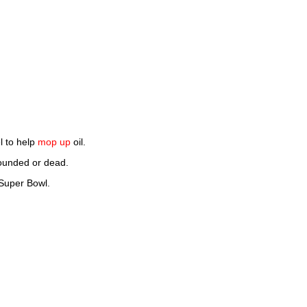
l to help
mop up
oil.
wounded or dead.
Super Bowl.