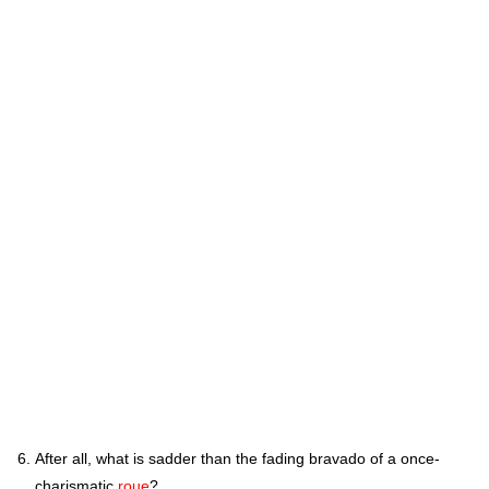
After all, what is sadder than the fading bravado of a once-
charismatic
roue
?