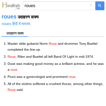
×
roues
उदाहरण वाक्य
roues हिंदी में मतलब
उदाहरण वाक्य
Master slide guitarist Norm
Roue
and drummer Tony Buettel
completed the line-up.
Roue
, Rilen and Buettel all left Band Of Light in mid-1974.
Duse was making good money as a brilliant actress, and he was
a
roue
.
Pozzi was a gynecologist and prominent
roue
.
All of the victims suffered a crushed thorax, among other things,
Roue
said.