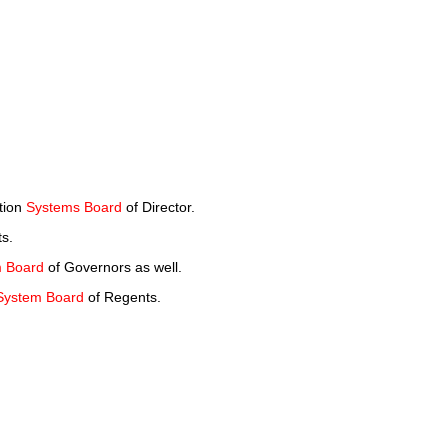
ction
Systems Board
of Director.
s.
 Board
of Governors as well.
System Board
of Regents.