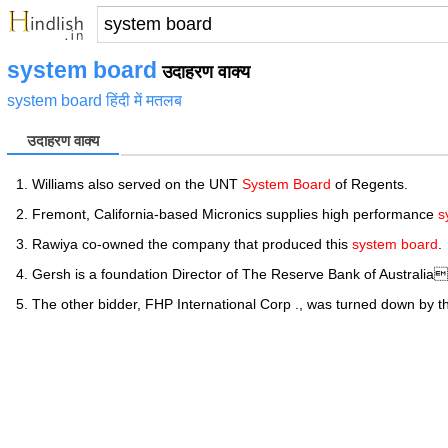
system board
उदाहरण वाक्य
system board हिंदी में मतलब
उदाहरण वाक्य
Williams also served on the UNT
System Board
of Regents.
Fremont, California-based Micronics supplies high performance
s
Rawiya co-owned the company that produced this
system board
.
Gersh is a foundation Director of The Reserve Bank of Australi
The other bidder, FHP International Corp ., was turned down by 