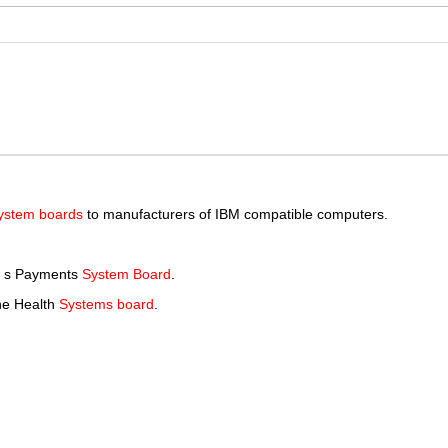
ystem boards
to manufacturers of IBM compatible computers.
a s Payments
System Board
.
the Health
Systems board
.