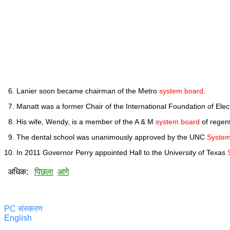
Lanier soon became chairman of the Metro
system board
.
Manatt was a former Chair of the International Foundation of Ele
His wife, Wendy, is a member of the A & M
system board
of regent
The dental school was unanimously approved by the UNC
System
In 2011 Governor Perry appointed Hall to the University of Texas
अधिक:
पिछला
आगे
PC संस्करण
English