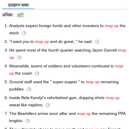
उदाहरण वाक्य
अधिक:
आगे
Analysts expect foreign funds and other investors to
mop up
the
stock.
"I want you to
mop up
and do great, " he said.
He spent most of the fourth quarter watching Jason Garrett
mop
up
.
Meanwhile, teams of soldiers and volunteers continued to
mop
up
the coast.
Ground staff used the " super-sopper " to
mop up
remaining
puddles.
Inside Bela Karolyi's refurbished gym, dripping shirts
mop up
sweat like napkins.
The Bearkillers arrive soon after and
mop up
the remaining PPA
knights.