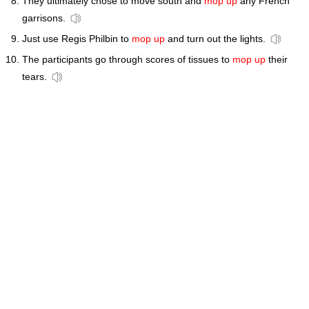
They ultimately chose to move south and
mop up
any French
garrisons.
Just use Regis Philbin to
mop up
and turn out the lights.
The participants go through scores of tissues to
mop up
their
tears.