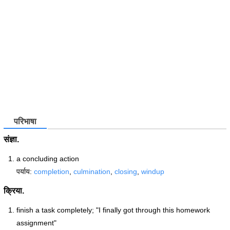
परिभाषा
संज्ञा.
a concluding action
पर्याय:
completion
,
culmination
,
closing
,
windup
क्रिया.
finish a task completely; "I finally got through this homework
assignment"