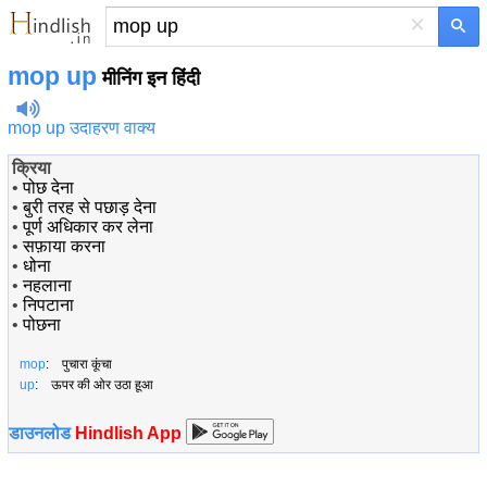
×
mop up
मीनिंग इन हिंदी
mop up उदाहरण वाक्य
क्रिया
•
पोछ देना
•
बुरी तरह से पछाड़ देना
•
पूर्ण अधिकार कर लेना
•
सफ़ाया करना
•
धोना
•
नहलाना
•
निपटाना
•
पोछना
mop
: पुचारा कूंचा
up
: ऊपर की ओर उठा हूआ
डाउनलोड
Hindlish App