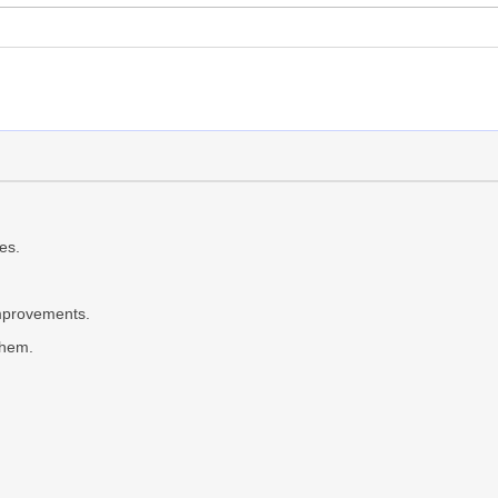
es.
provements.
them.