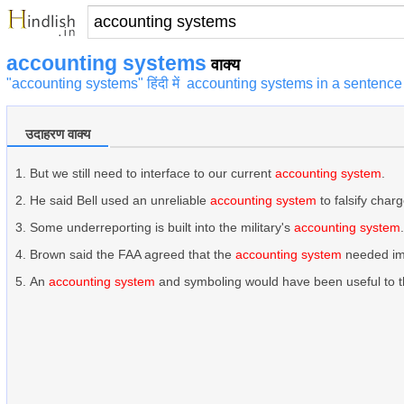
accounting systems
वाक्य
"accounting systems" हिंदी में
accounting systems in a sentence
उदाहरण वाक्य
But we still need to interface to our current
accounting system
.
He said Bell used an unreliable
accounting system
to falsify charg
Some underreporting is built into the military's
accounting system
.
Brown said the FAA agreed that the
accounting system
needed im
An
accounting system
and symboling would have been useful to 