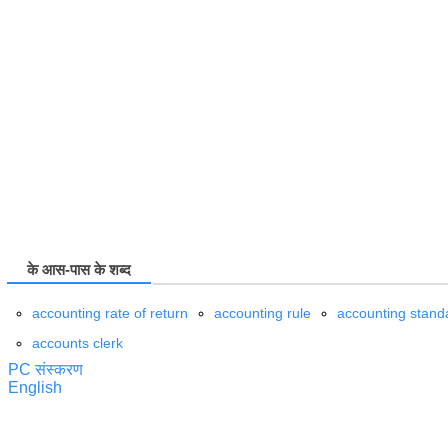
के आस-पास के शब्द
accounting rate of return
accounting rule
accounting stand
accounts clerk
PC संस्करण
English