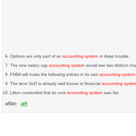
Options are only part of an
accounting system
in deep trouble.
The new salary cap
accounting system
would see two distinct ch
FNBA will make the following entries in its own
accounting system
The term SoD is already well known in financial
accounting syste
Litton contended that its cost-
accounting system
was fair.
अधिक:
आगे