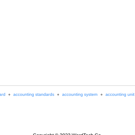
ard
accounting standards
accounting system
accounting unit