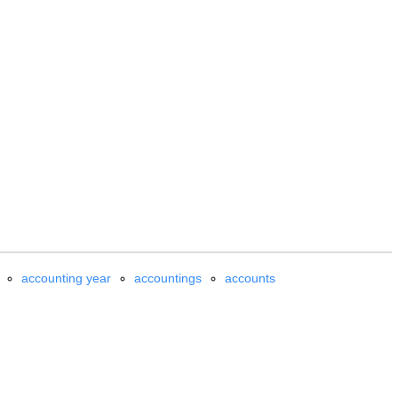
accounting year
accountings
accounts