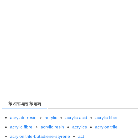
के आस-पास के शब्द
acrylate resin
acrylic
acrylic acid
acrylic fiber
acrylic fibre
acrylic resin
acrylics
acrylonitrile
acrylonitrile-butadiene-styrene
act