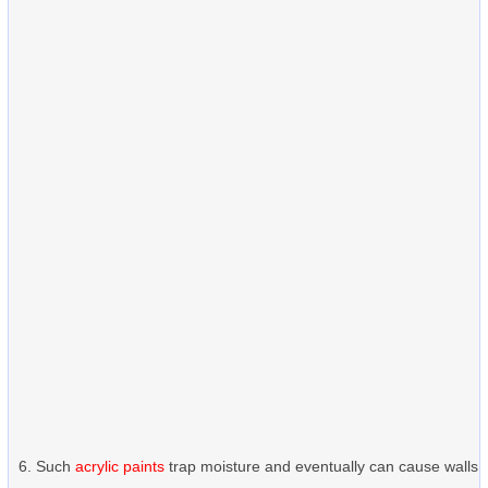
Such
acrylic paints
trap moisture and eventually can cause walls