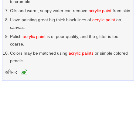
to crumble.
Oils and warm, soapy water can remove
acrylic paint
from skin.
I love painting great big thick black lines of
acrylic paint
on
canvas.
Polish
acrylic paint
is of poor quality, and the glitter is too
coarse,
Colors may be matched using
acrylic paints
or simple colored
pencils.
अधिक:
आगे