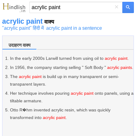
×
acrylic paint
वाक्य
"acrylic paint" हिंदी में
acrylic paint in a sentence
उदाहरण वाक्य
In the early 2000s Larwill turned from using oil to
acrylic paint
.
In 1956, the company starting selling " Soft Body "
acrylic paints
.
The
acrylic paint
is build up in many transparent or semi-
transparent layers.
Her technique involves pouring
acrylic paint
onto panels, using a
tiltable armature.
Otto R�hm invented acrylic resin, which was quickly
transformed into
acrylic paint
.