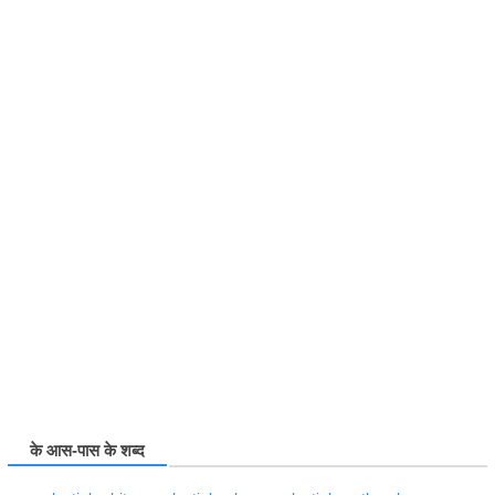
के आस-पास के शब्द