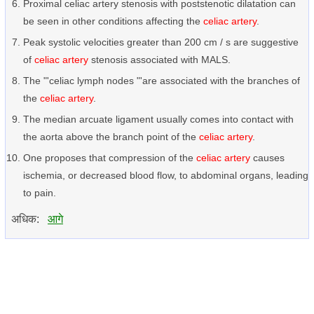
Proximal celiac artery stenosis with poststenotic dilatation can
be seen in other conditions affecting the
celiac artery
.
Peak systolic velocities greater than 200 cm / s are suggestive
of
celiac artery
stenosis associated with MALS.
The "'celiac lymph nodes "'are associated with the branches of
the
celiac artery
.
The median arcuate ligament usually comes into contact with
the aorta above the branch point of the
celiac artery
.
One proposes that compression of the
celiac artery
causes
ischemia, or decreased blood flow, to abdominal organs, leading
to pain.
अधिक:
आगे