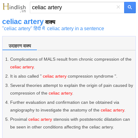
×
celiac artery
वाक्य
"celiac artery" हिंदी में
celiac artery in a sentence
उदाहरण वाक्य
Complications of MALS result from chronic compression of the
celiac artery
.
It is also called "
celiac artery
compression syndrome ".
Several theories attempt to explain the origin of pain caused by
compression of the
celiac artery
.
Further evaluation and confirmation can be obtained via
angiography to investigate the anatomy of the
celiac artery
.
Proximal
celiac artery
stenosis with poststenotic dilatation can
be seen in other conditions affecting the celiac artery.