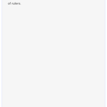
of rulers.