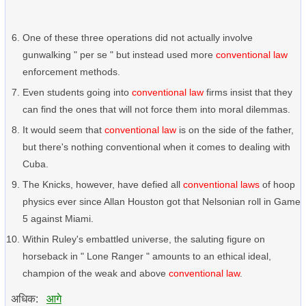
One of these three operations did not actually involve
gunwalking " per se " but instead used more
conventional law
enforcement methods.
Even students going into
conventional law
firms insist that they
can find the ones that will not force them into moral dilemmas.
It would seem that
conventional law
is on the side of the father,
but there's nothing conventional when it comes to dealing with
Cuba.
The Knicks, however, have defied all
conventional laws
of hoop
physics ever since Allan Houston got that Nelsonian roll in Game
5 against Miami.
Within Ruley's embattled universe, the saluting figure on
horseback in " Lone Ranger " amounts to an ethical ideal,
champion of the weak and above
conventional law
.
अधिक:
आगे