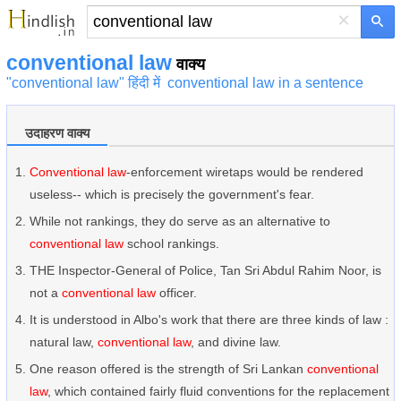
×
conventional law
वाक्य
"conventional law" हिंदी में
conventional law in a sentence
उदाहरण वाक्य
Conventional law
-enforcement wiretaps would be rendered
useless-- which is precisely the government's fear.
While not rankings, they do serve as an alternative to
conventional law
school rankings.
THE Inspector-General of Police, Tan Sri Abdul Rahim Noor, is
not a
conventional law
officer.
It is understood in Albo's work that there are three kinds of law :
natural law,
conventional law
, and divine law.
One reason offered is the strength of Sri Lankan
conventional
law
, which contained fairly fluid conventions for the replacement