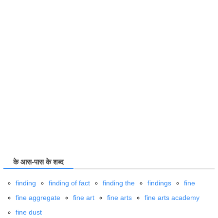
के आस-पास के शब्द
finding
finding of fact
finding the
findings
fine
fine aggregate
fine art
fine arts
fine arts academy
fine dust