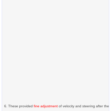
These provided
fine adjustment
of velocity and steering after the