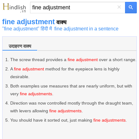
×
fine adjustment
वाक्य
"fine adjustment" हिंदी में
fine adjustment in a sentence
उदाहरण वाक्य
The screw thread provides a
fine adjustment
over a short range.
A
fine adjustment
method for the eyepiece lens is highly
desirable.
Both examples use measures that are nearly uniform, but with
very
fine adjustments
.
Direction was now controlled mostly through the draught team,
with levers allowing
fine adjustments
.
You should have it sorted out, just making
fine adjustments
.