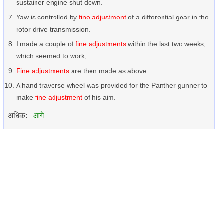
sustainer engine shut down.
Yaw is controlled by
fine adjustment
of a differential gear in the
rotor drive transmission.
I made a couple of
fine adjustments
within the last two weeks,
which seemed to work,
Fine adjustments
are then made as above.
A hand traverse wheel was provided for the Panther gunner to
make
fine adjustment
of his aim.
अधिक:
आगे