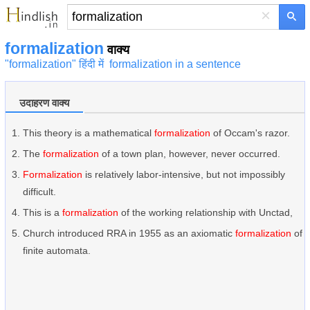
×
formalization
वाक्य
"formalization" हिंदी में
formalization in a sentence
उदाहरण वाक्य
This theory is a mathematical
formalization
of Occam's razor.
The
formalization
of a town plan, however, never occurred.
Formalization
is relatively labor-intensive, but not impossibly
difficult.
This is a
formalization
of the working relationship with Unctad,
Church introduced RRA in 1955 as an axiomatic
formalization
of
finite automata.