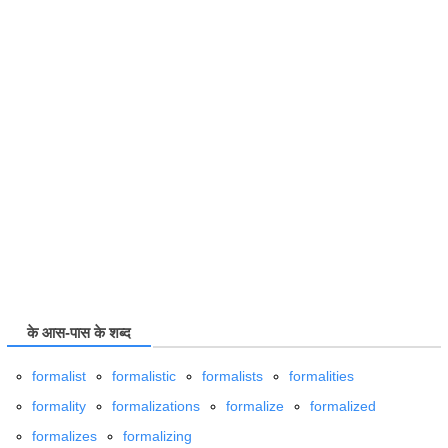
के आस-पास के शब्द
formalist
formalistic
formalists
formalities
formality
formalizations
formalize
formalized
formalizes
formalizing