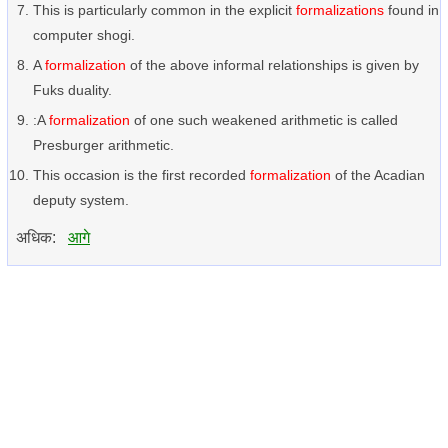
This is particularly common in the explicit
formalizations
found in
computer shogi.
A
formalization
of the above informal relationships is given by
Fuks duality.
:A
formalization
of one such weakened arithmetic is called
Presburger arithmetic.
This occasion is the first recorded
formalization
of the Acadian
deputy system.
अधिक:
आगे