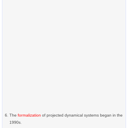
The
formalization
of projected dynamical systems began in the
1990s.