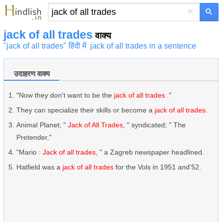
×
jack of all trades
वाक्य
"jack of all trades" हिंदी में
jack of all trades in a sentence
उदाहरण वाक्य
"Now they don't want to be the
jack of all trades
."
They can specialize their skills or become a
jack of all trades
.
Animal Planet; "
Jack of All Trades
, " syndicated; " The
Pretender,"
"Mario :
Jack of all trades
, " a Zagreb newspaper headlined.
Hatfield was a
jack of all trades
for the Vols in 1951 and'52.