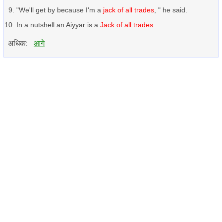
"We'll get by because I'm a
jack of all trades
, " he said.
In a nutshell an Aiyyar is a
Jack of all trades
.
अधिक:
आगे