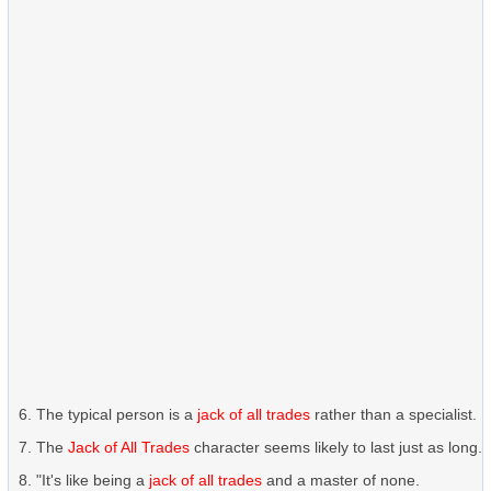
The typical person is a
jack of all trades
rather than a specialist.
The
Jack of All Trades
character seems likely to last just as long.
"It's like being a
jack of all trades
and a master of none.