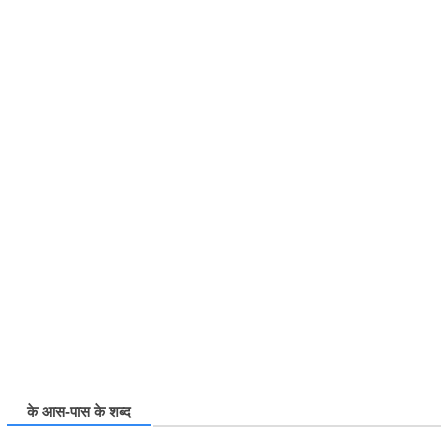
के आस-पास के शब्द