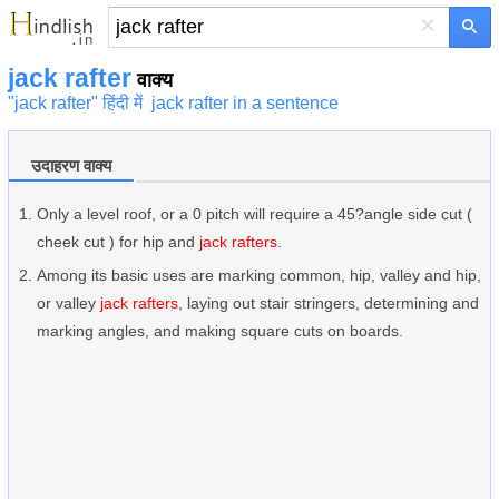
×
jack rafter
वाक्य
"jack rafter" हिंदी में
jack rafter in a sentence
उदाहरण वाक्य
Only a level roof, or a 0 pitch will require a 45?angle side cut (
cheek cut ) for hip and
jack rafters
.
Among its basic uses are marking common, hip, valley and hip,
or valley
jack rafters
, laying out stair stringers, determining and
marking angles, and making square cuts on boards.