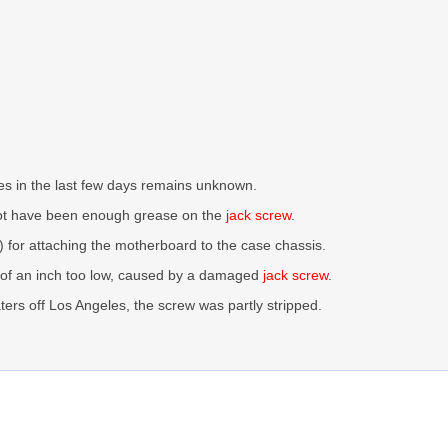
ines in the last few days remains unknown.
not have been enough grease on the
jack screw
.
) for attaching the motherboard to the case chassis.
s of an inch too low, caused by a damaged
jack screw
.
ers off Los Angeles, the screw was partly stripped.