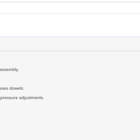
assembly.
uses dowels.
k pressure adjustments.