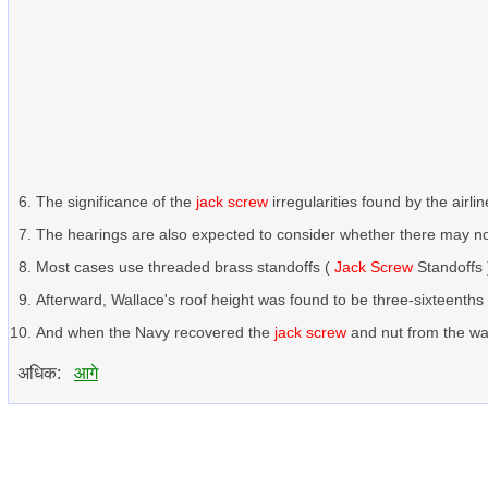
The significance of the
jack screw
irregularities found by the airl
The hearings are also expected to consider whether there may 
Most cases use threaded brass standoffs (
Jack Screw
Standoffs 
Afterward, Wallace's roof height was found to be three-sixteenth
And when the Navy recovered the
jack screw
and nut from the wat
अधिक:
आगे