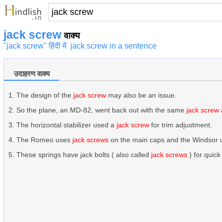
jack screw
वाक्य
"jack screw" हिंदी में
jack screw in a sentence
उदाहरण वाक्य
The design of the
jack screw
may also be an issue.
So the plane, an MD-82, went back out with the same
jack screw
The horizontal stabilizer used a
jack screw
for trim adjustment.
The Romeo uses
jack screws
on the main caps and the Windsor 
These springs have jack bolts ( also called
jack screws
) for quic