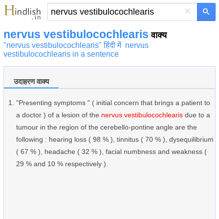
×
nervus vestibulocochlearis
वाक्य
"nervus vestibulocochlearis" हिंदी में
nervus
vestibulocochlearis in a sentence
उदाहरण वाक्य
"Presenting symptoms " ( initial concern that brings a patient to
a doctor ) of a lesion of the
nervus vestibulocochlearis
due to a
tumour in the region of the cerebello-pontine angle are the
following : hearing loss ( 98 % ), tinnitus ( 70 % ), dysequilibrium
( 67 % ), headache ( 32 % ), facial numbness and weakness (
29 % and 10 % respectively ).