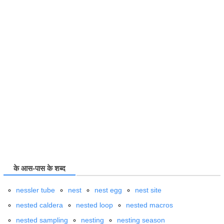
के आस-पास के शब्द
nessler tube
nest
nest egg
nest site
nested caldera
nested loop
nested macros
nested sampling
nesting
nesting season