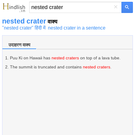
×
nested crater
वाक्य
"nested crater" हिंदी में
nested crater in a sentence
उदाहरण वाक्य
Puu Ki on Hawaii has
nested craters
on top of a lava tube.
The summit is truncated and contains
nested craters
.