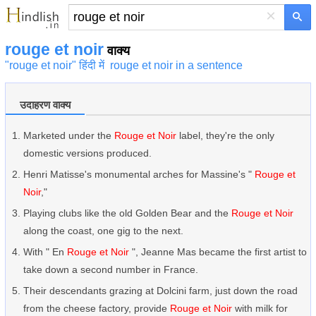
×
rouge et noir
वाक्य
"rouge et noir" हिंदी में
rouge et noir in a sentence
उदाहरण वाक्य
Marketed under the
Rouge et Noir
label, they're the only
domestic versions produced.
Henri Matisse's monumental arches for Massine's "
Rouge et
Noir
,"
Playing clubs like the old Golden Bear and the
Rouge et Noir
along the coast, one gig to the next.
With " En
Rouge et Noir
", Jeanne Mas became the first artist to
take down a second number in France.
Their descendants grazing at Dolcini farm, just down the road
from the cheese factory, provide
Rouge et Noir
with milk for