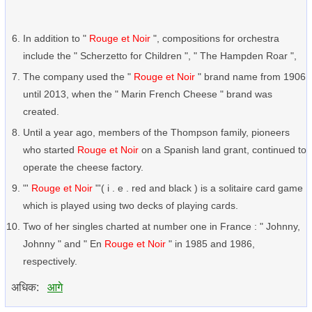
In addition to "
Rouge et Noir
", compositions for orchestra
include the " Scherzetto for Children ", " The Hampden Roar ",
The company used the "
Rouge et Noir
" brand name from 1906
until 2013, when the " Marin French Cheese " brand was
created.
Until a year ago, members of the Thompson family, pioneers
who started
Rouge et Noir
on a Spanish land grant, continued to
operate the cheese factory.
"'
Rouge et Noir
"'( i . e . red and black ) is a solitaire card game
which is played using two decks of playing cards.
Two of her singles charted at number one in France : " Johnny,
Johnny " and " En
Rouge et Noir
" in 1985 and 1986,
respectively.
अधिक:
आगे