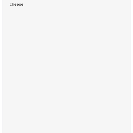
cheese.