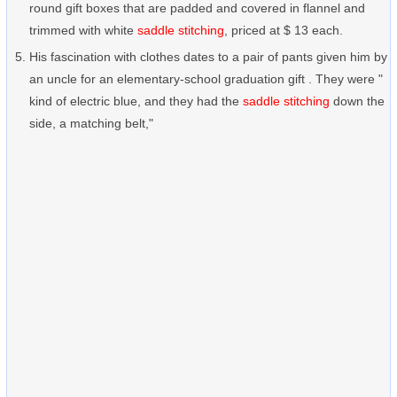
round gift boxes that are padded and covered in flannel and
trimmed with white
saddle stitching
, priced at $ 13 each.
His fascination with clothes dates to a pair of pants given him by
an uncle for an elementary-school graduation gift . They were "
kind of electric blue, and they had the
saddle stitching
down the
side, a matching belt,"