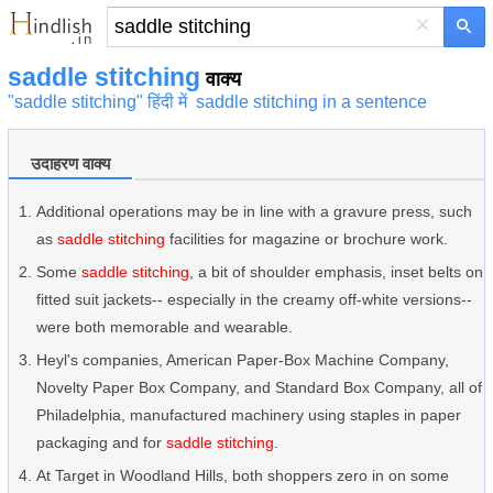
×
saddle stitching
वाक्य
"saddle stitching" हिंदी में
saddle stitching in a sentence
उदाहरण वाक्य
Additional operations may be in line with a gravure press, such
as
saddle stitching
facilities for magazine or brochure work.
Some
saddle stitching
, a bit of shoulder emphasis, inset belts on
fitted suit jackets-- especially in the creamy off-white versions--
were both memorable and wearable.
Heyl's companies, American Paper-Box Machine Company,
Novelty Paper Box Company, and Standard Box Company, all of
Philadelphia, manufactured machinery using staples in paper
packaging and for
saddle stitching
.
At Target in Woodland Hills, both shoppers zero in on some