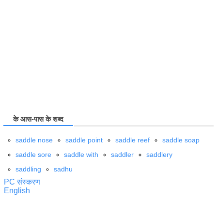
के आस-पास के शब्द
saddle nose
saddle point
saddle reef
saddle soap
saddle sore
saddle with
saddler
saddlery
saddling
sadhu
PC संस्करण
English