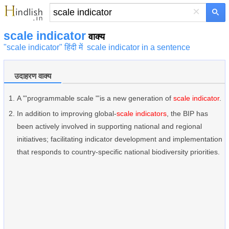
×
scale indicator
वाक्य
"scale indicator" हिंदी में
scale indicator in a sentence
उदाहरण वाक्य
A "'programmable scale "'is a new generation of
scale indicator
.
In addition to improving global-
scale indicators
, the BIP has
been actively involved in supporting national and regional
initiatives; facilitating indicator development and implementation
that responds to country-specific national biodiversity priorities.