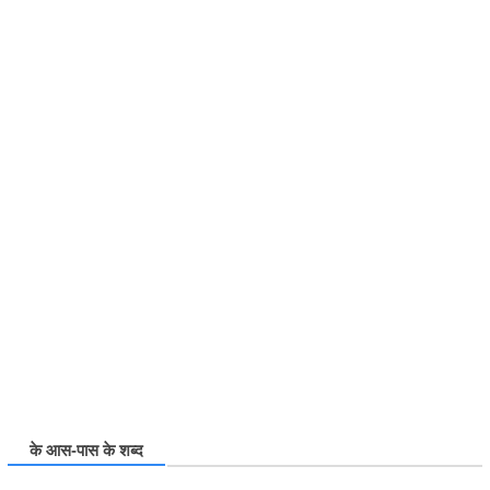
के आस-पास के शब्द