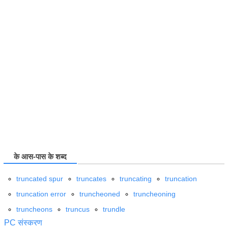
के आस-पास के शब्द
truncated spur
truncates
truncating
truncation
truncation error
truncheoned
truncheoning
truncheons
truncus
trundle
PC संस्करण