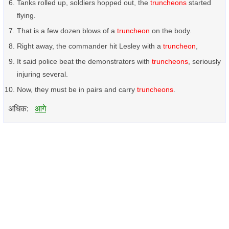
Tanks rolled up, soldiers hopped out, the
truncheons
started
flying.
That is a few dozen blows of a
truncheon
on the body.
Right away, the commander hit Lesley with a
truncheon
,
It said police beat the demonstrators with
truncheons
, seriously
injuring several.
Now, they must be in pairs and carry
truncheons
.
अधिक:
आगे