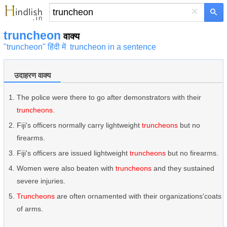
×
truncheon
वाक्य
"truncheon" हिंदी में
truncheon in a sentence
उदाहरण वाक्य
The police were there to go after demonstrators with their
truncheons
.
Fiji's officers normally carry lightweight
truncheons
but no
firearms.
Fiji's officers are issued lightweight
truncheons
but no firearms.
Women were also beaten with
truncheons
and they sustained
severe injuries.
Truncheons
are often ornamented with their organizations'coats
of arms.