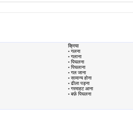
क्रिया
•
गलना
•
गलाना
•
पिघलना
•
पिघलाना
•
गल जाना
•
सामान्य होना
•
ढीला पड़ना
•
गरमाहट आना
•
बर्फ़ पिघलना