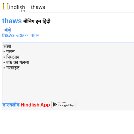
thaws
मीनिंग इन हिंदी
thaws उदाहरण वाक्य
संज्ञा
•
गलन
•
पिघलाव
•
बर्फ का गलना
•
गरमाहट
डाउनलोड
Hindlish App