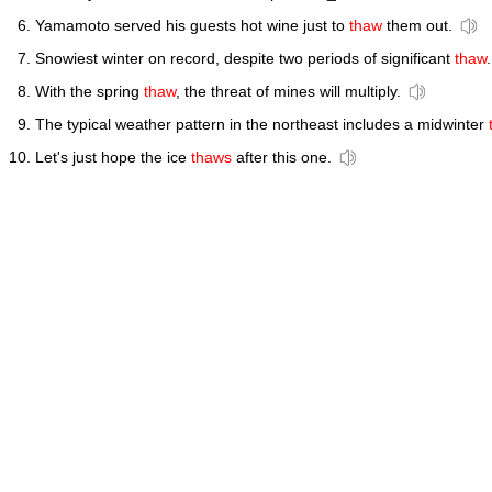
Yamamoto served his guests hot wine just to
thaw
them out.
Snowiest winter on record, despite two periods of significant
thaw
.
With the spring
thaw
, the threat of mines will multiply.
The typical weather pattern in the northeast includes a midwinter
Let's just hope the ice
thaws
after this one.