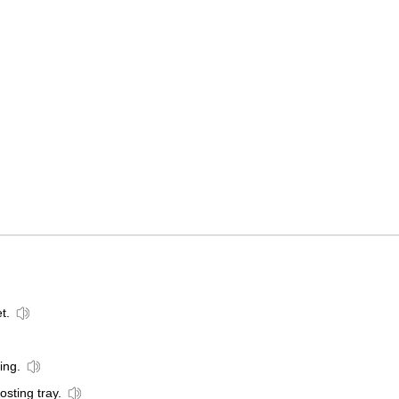
t.
ing.
osting tray.