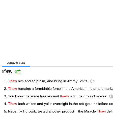
उदाहरण वाक्य
अधिक:
आगे
Thaw
him and ship him, and bring in Jimmy Smits.
Thaw
remains a formidable force in the American Indian art marke
You know there are freezes and
thaws
and the ground moves.
Thaw
both whites and yolks overnight in the refrigerator before us
Recently Horowitz tested another product _ the Miracle
Thaw
defr