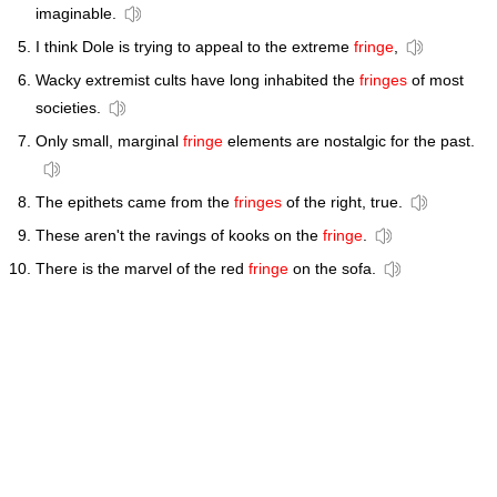
imaginable.
I think Dole is trying to appeal to the extreme
fringe
,
Wacky extremist cults have long inhabited the
fringes
of most
societies.
Only small, marginal
fringe
elements are nostalgic for the past.
The epithets came from the
fringes
of the right, true.
These aren't the ravings of kooks on the
fringe
.
There is the marvel of the red
fringe
on the sofa.