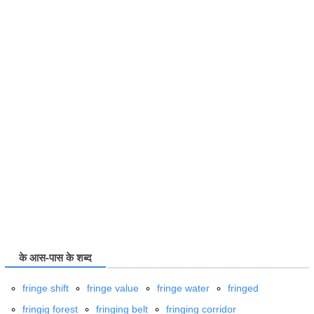
के आस-पास के शब्द
fringe shift
fringe value
fringe water
fringed
fringig forest
fringing belt
fringing corridor