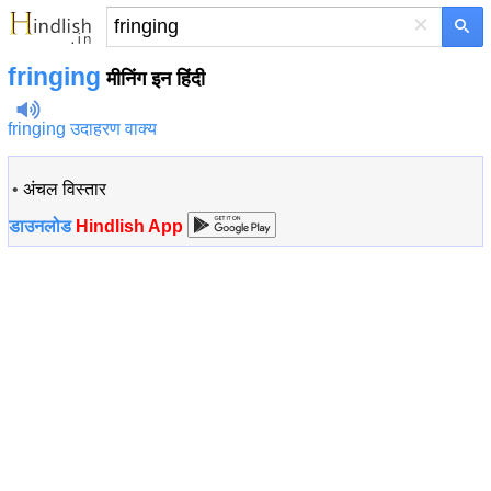
×
fringing
मीनिंग इन हिंदी
fringing उदाहरण वाक्य
•
अंचल विस्तार
डाउनलोड
Hindlish App