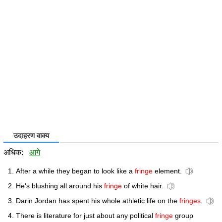
उदाहरण वाक्य
अधिक:
आगे
After a while they began to look like a
fringe
element.
He's blushing all around his
fringe
of white hair.
Darin Jordan has spent his whole athletic life on the
fringes
.
There is literature for just about any political
fringe
group